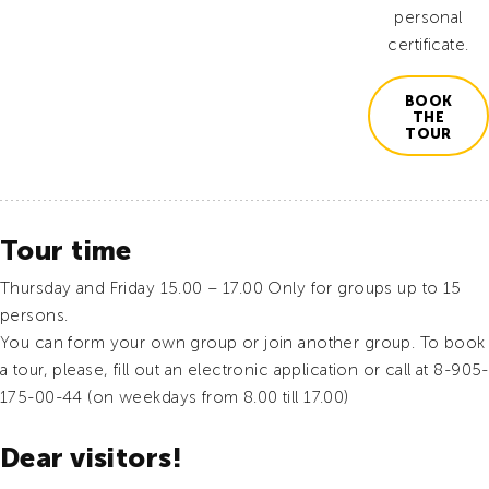
personal
certificate.
BOOK
THE
TOUR
Tour time
Thursday and Friday 15.00 – 17.00 Only for groups up to 15
persons.
You can form your own group or join another group. To book
a tour, please, fill out an electronic application or call at 8-905-
175-00-44 (on weekdays from 8.00 till 17.00)
Dear visitors!