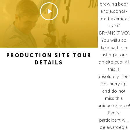
brewing beer
and alcohol-
free beverages
at JSC
"BRYANSKPIVO".
You will also
take part in a
PRODUCTION SITE TOUR
tasting at our
DETAILS
on-site pub. All
this is
absolutely free!
So, hurry up
and do not
miss this
unique chance!
Every
participant will
be awarded a