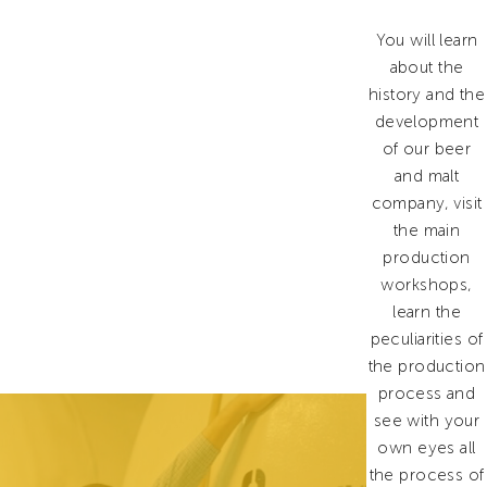
You will learn
about the
history and the
development
of our beer
and malt
company, visit
the main
production
workshops,
learn the
peculiarities of
the production
process and
see with your
own eyes all
the process of