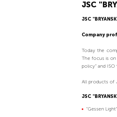
JSC "BR
JSC "BRYANS
Company prof
Today the comp
The focus is on
policy” and ISO
All products o
JSC "BRYANSKP
“Gessen Light