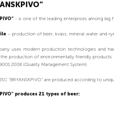
YANSKPIVO"
KPIVO"
- is one of the leading enterprises among big 
ile
– production of beer, kvass, mineral water and rye
any uses modern production technologies and has
 the production of environmentally friendly products
 9001:2008 (Quality Management System).
f JSC "BRYANSKPIVO" are produced according to uniq
IVO" produces 21 types of beer:
”