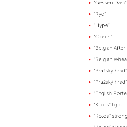
“Gessen Dark”
“Rye”
“Hype”
“Czech”
“Belgian After
“Belgian Whea
“Pražský hrad”
“Pražský hrad”
“English Porte
“Kolos” light
“Kolos” stron