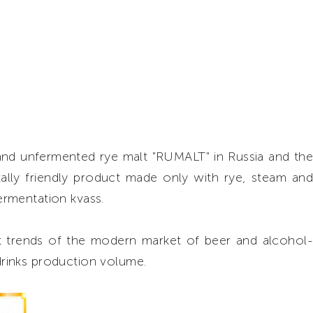
and unfermented rye malt "RUMALT" in Russia and the
ally friendly product made only with rye, steam and
fermentation kvass.
nt trends of the modern market of beer and alcohol-
 drinks production volume.