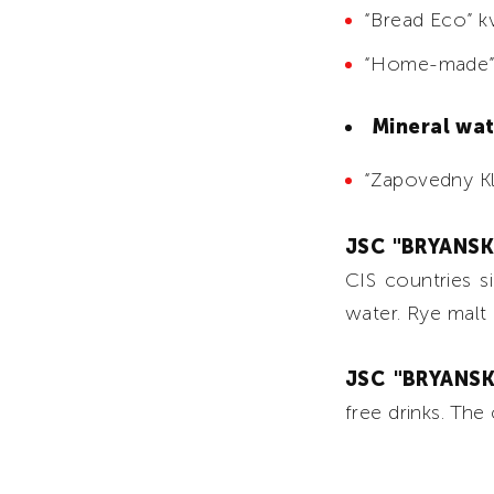
“Bread Eco” k
“Home-made”
Mineral wa
“Zapovedny Kly
JSC "BRYANS
CIS countries s
water. Rye malt 
JSC "BRYANS
free drinks. The