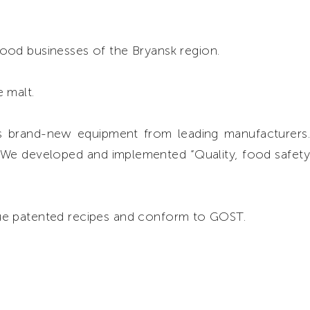
food businesses of the Bryansk region.
 malt.
 brand-new equipment from leading manufacturers.
. We developed and implemented “Quality, food safety
ue patented recipes and conform to GOST.