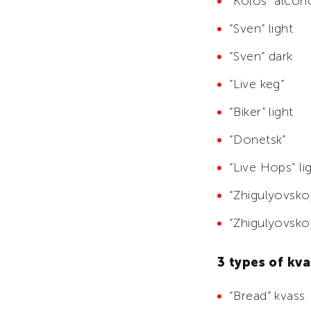
“Kolos” alcoh
“Sven” light
“Sven” dark
“Live keg”
“Biker” light
“Donetsk”
“Live Hops” li
“Zhigulyovskoy
“Zhigulyovsko
3 types of kva
“Bread” kvass