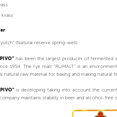
vass
 kvass
ter
utch” (Natural reserve spring-well).
KPIVO"
has been the largest producer of fermented 
ince 1954. The rye malt “RUMALT” is an environment
is natural raw material for baking and making natural 
KPIVO"
is developing taking into account the curre
 company maintains stability in beer and alcohol-free