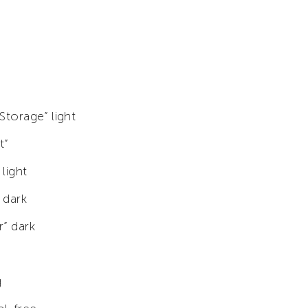
 Storage” light
t”
 light
 dark
r” dark
g