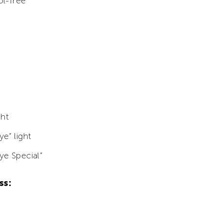
ol-free
ght
e” light
ye Special”
ss: